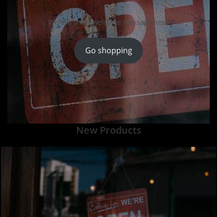
Write a short welcome message here
Go shopping
New Products