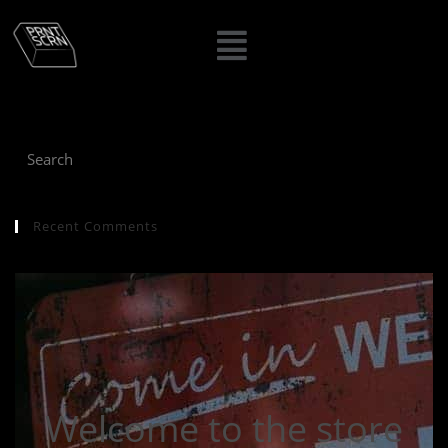
Recent Comments
Welcome to the store